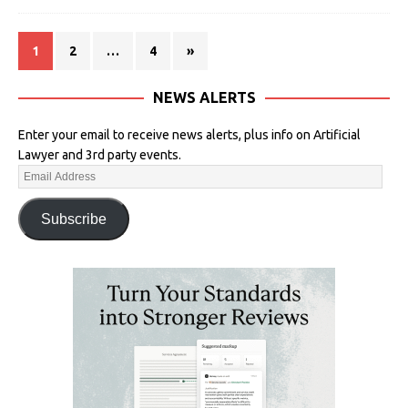
1
2
…
4
»
NEWS ALERTS
Enter your email to receive news alerts, plus info on Artificial
Lawyer and 3rd party events.
Subscribe