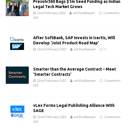
Presolv360 Bags $1m Seed Funding as Indian
Legal Tech Market Grows
23rd February 2022
artificiallawyer
Comments
Off
After SoftBank, SAP Invests in Icertis, Will
Develop ‘Joint Product Road Map’
22nd February 2022
artificiallawyer
1
Smarter than the Average Contract – Meet
‘Smarter Contracts’
22nd February 2022
artificiallawyer
Comments
Off
vLex Forms Legal Publishing Alliance With
SAGE
22nd February 2022
artificiallawyer
Comments
Off