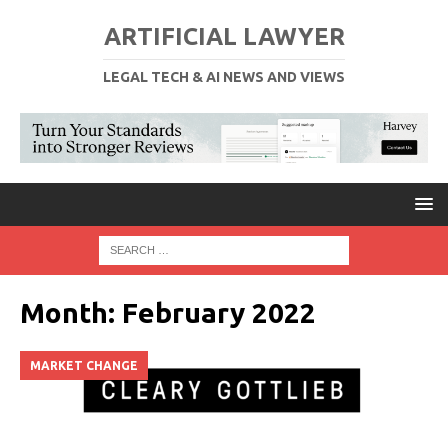
ARTIFICIAL LAWYER
LEGAL TECH & AI NEWS AND VIEWS
Month:
February 2022
MARKET CHANGE