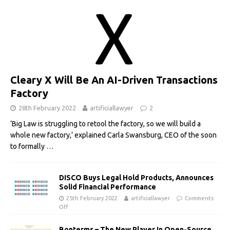
Cleary X Will Be An AI-Driven Transactions
Factory
28th February 2022
artificiallawyer
2
‘Big Law is struggling to retool the factory, so we will build a
whole new factory,’ explained Carla Swansburg, CEO of the soon
to formally
…
DISCO Buys Legal Hold Products, Announces
Solid Financial Performance
25th February 2022
artificiallawyer
Comments
Off
Bonterms – The New Player In Open-Source