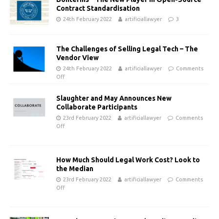
Contract Standardisation
24th February 2022
artificiallawyer
3
The Challenges of Selling Legal Tech – The
Vendor View
24th February 2022
artificiallawyer
Comments
Off
Slaughter and May Announces New
Collaborate Participants
23rd February 2022
artificiallawyer
Comments
Off
How Much Should Legal Work Cost? Look to
the Median
23rd February 2022
artificiallawyer
Comments
Off