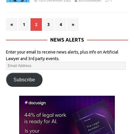
12th December 2022
artificiallawyer
1
«
1
2
3
4
»
NEWS ALERTS
Enter your email to receive news alerts, plus info on Artificial
Lawyer and 3rd party events.
Subscribe