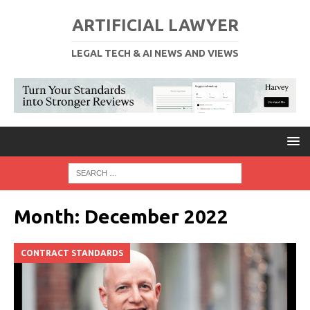
ARTIFICIAL LAWYER
LEGAL TECH & AI NEWS AND VIEWS
Month:
December 2022
CONTRACT STANDARDS