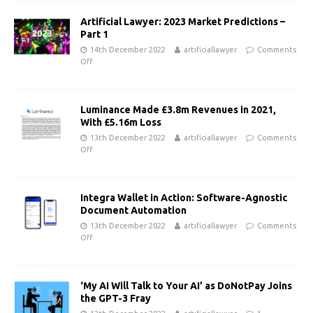
Artificial Lawyer: 2023 Market Predictions –
Part 1
14th December 2022
artificiallawyer
Comments
Off
Luminance Made £3.8m Revenues in 2021,
With £5.16m Loss
13th December 2022
artificiallawyer
Comments
Off
Integra Wallet in Action: Software-Agnostic
Document Automation
13th December 2022
artificiallawyer
Comments
Off
‘My AI Will Talk to Your AI’ as DoNotPay Joins
the GPT-3 Fray