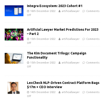
Integra Ecosystem: 2023 Cohort #1
16th December 2022
artificiallawyer
Comments
Off
Artificial Lawyer Market Predictions For 2023
– Part 2
15th December 2022
artificiallawyer
Comments
Off
The Kim Document Trilogy: Campaign
Functionality
15th December 2022
artificiallawyer
Comments
Off
LexCheck NLP-Driven Contract Platform Bags
$17m + CEO Interview
14th December 2022
artificiallawyer
Comments
Off