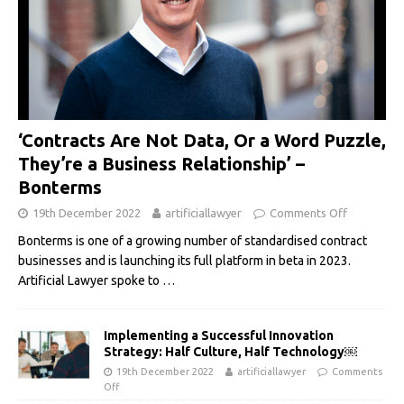
‘Contracts Are Not Data, Or a Word Puzzle,
They’re a Business Relationship’ –
Bonterms
19th December 2022
artificiallawyer
Comments Off
Bonterms is one of a growing number of standardised contract
businesses and is launching its full platform in beta in 2023.
Artificial Lawyer spoke to
…
Implementing a Successful Innovation
Strategy: Half Culture, Half Technology￼
19th December 2022
artificiallawyer
Comments
Off