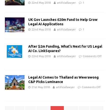
22nd May 2018
artificiallawyer
1
UK Gov Launches £20m Fund to Help Grow
Legal AI Applications
22nd May 2018
artificiallawyer
1
After $2m Funding, What’s Next for US Legal
AI Co. LinkSquares?
22nd May 2018
artificiallawyer
Comments Off
Legal AI Comes to Thailand as Weerawong
C&P Picks Luminance
21st May 2018
artificiallawyer
Comments Off