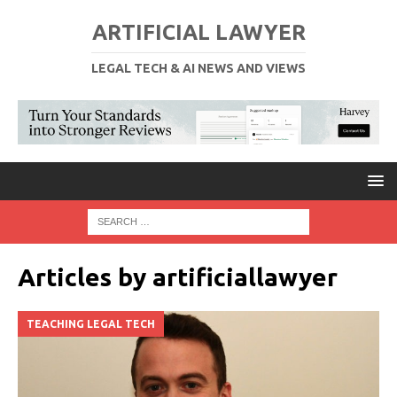
ARTIFICIAL LAWYER
LEGAL TECH & AI NEWS AND VIEWS
Articles by
artificiallawyer
TEACHING LEGAL TECH