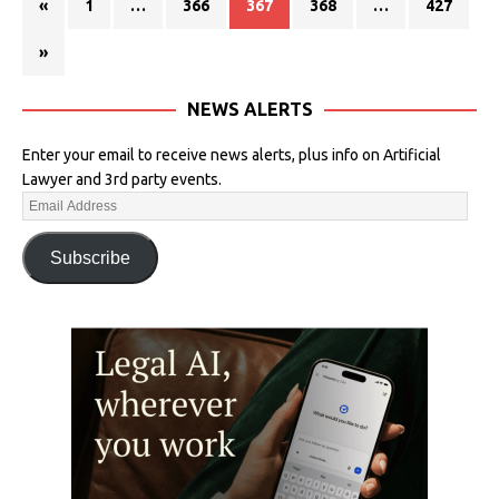
«
1
…
366
367
368
…
427
»
NEWS ALERTS
Enter your email to receive news alerts, plus info on Artificial
Lawyer and 3rd party events.
Subscribe