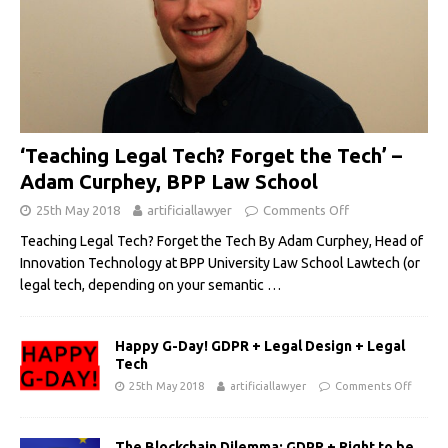
‘Teaching Legal Tech? Forget the Tech’ –
Adam Curphey, BPP Law School
25th May 2018
artificiallawyer
Comments Off
Teaching Legal Tech? Forget the Tech By Adam Curphey, Head of
Innovation Technology at BPP University Law School Lawtech (or
legal tech, depending on your semantic
…
Happy G-Day! GDPR + Legal Design + Legal
Tech
25th May 2018
artificiallawyer
Comments Off
The Blockchain Dilemma: GDPR + Right to be