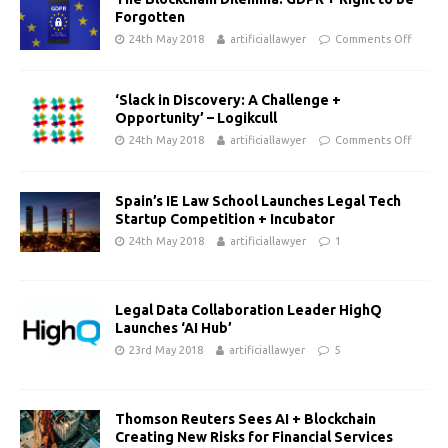
Forgotten
24th May 2018
artificiallawyer
Comments Off
‘Slack in Discovery: A Challenge +
Opportunity’ – Logikcull
24th May 2018
artificiallawyer
Comments Off
Spain’s IE Law School Launches Legal Tech
Startup Competition + Incubator
24th May 2018
artificiallawyer
1
Legal Data Collaboration Leader HighQ
Launches ‘AI Hub’
23rd May 2018
artificiallawyer
5
Thomson Reuters Sees AI + Blockchain
Creating New Risks for Financial Services