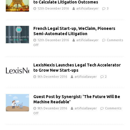
to Calculate Litigation Outcomes
12th December 2016
artificiallawyer
3
French Legal Start-up, WeClaim, Pioneers
Semi-Automated Litigation
12th December 2016
artificiallawyer
Comments
Off
LexisNexis Launches Legal Tech Accelerator
to Grow New Start-ups
9th December 2016
artificiallawyer
2
Guest Post by Synergist: 'The Future Will Be
Machine Readable'
9th December 2016
artificiallawyer
Comments
Off