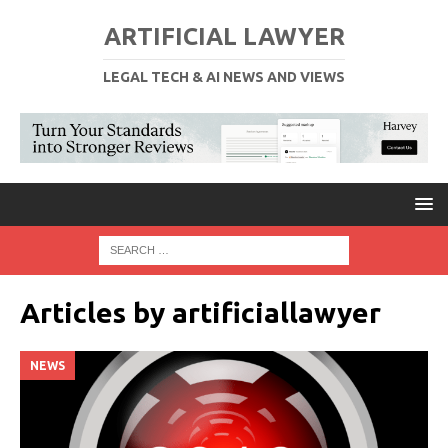
ARTIFICIAL LAWYER
LEGAL TECH & AI NEWS AND VIEWS
Articles by
artificiallawyer
NEWS