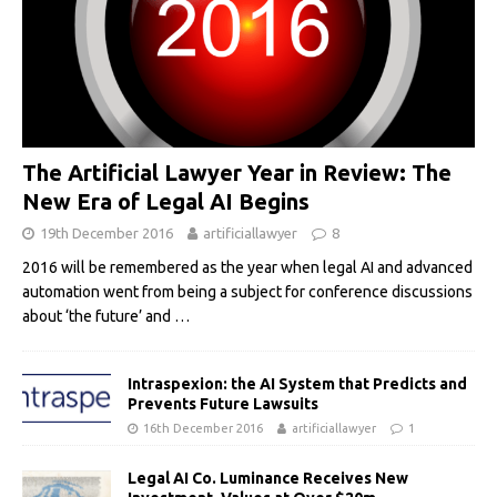
The Artificial Lawyer Year in Review: The
New Era of Legal AI Begins
19th December 2016
artificiallawyer
8
2016 will be remembered as the year when legal AI and advanced
automation went from being a subject for conference discussions
about ‘the future’ and
…
Intraspexion: the AI System that Predicts and
Prevents Future Lawsuits
16th December 2016
artificiallawyer
1
Legal AI Co. Luminance Receives New