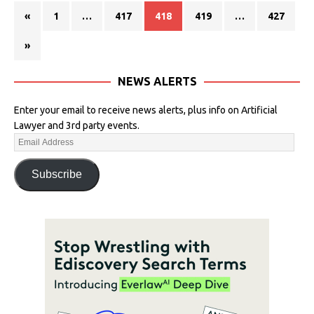
«
1
…
417
418
419
…
427
»
NEWS ALERTS
Enter your email to receive news alerts, plus info on Artificial
Lawyer and 3rd party events.
Subscribe