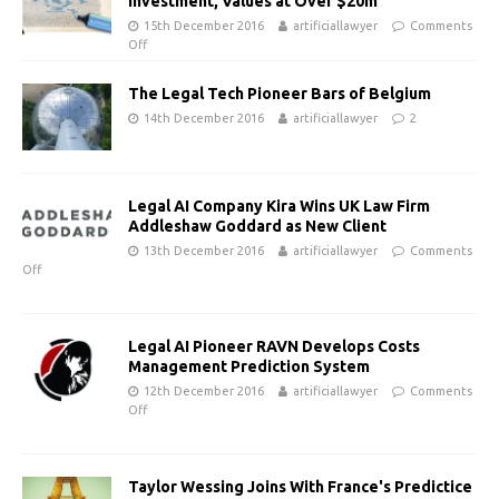
Investment, Values at Over $20m
15th December 2016
artificiallawyer
Comments
Off
The Legal Tech Pioneer Bars of Belgium
14th December 2016
artificiallawyer
2
Legal AI Company Kira Wins UK Law Firm
Addleshaw Goddard as New Client
13th December 2016
artificiallawyer
Comments
Off
Legal AI Pioneer RAVN Develops Costs
Management Prediction System
12th December 2016
artificiallawyer
Comments
Off
Taylor Wessing Joins With France's Predictice